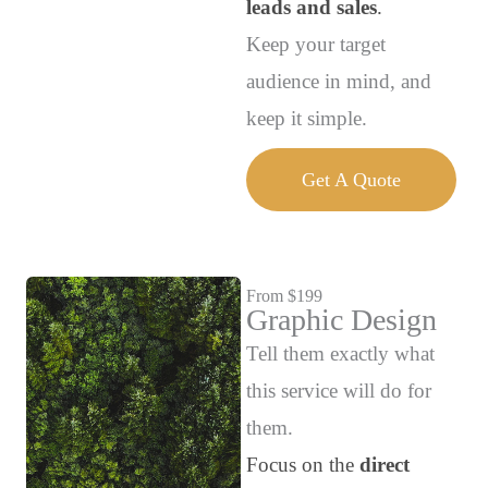
leads and sales
.
Keep your target
audience in mind, and
keep it simple.
Get A Quote
From $199
Graphic Design
Tell them exactly what
this service will do for
them.
Focus on the
direct