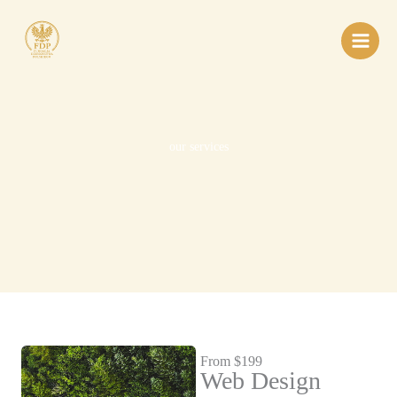
Przejdź
do
treści
our services
From $199
Web Design