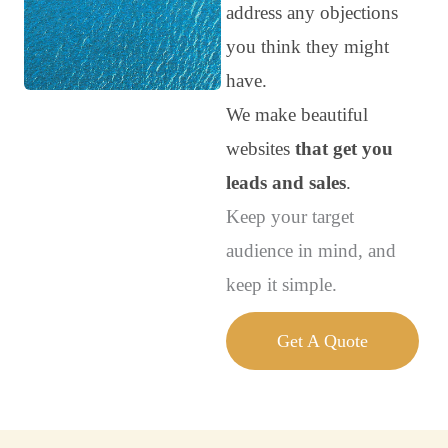
address any objections
you think they might
have.
We make beautiful
websites
that get you
leads and sales
.
Keep your target
audience in mind, and
keep it simple.
Get A Quote