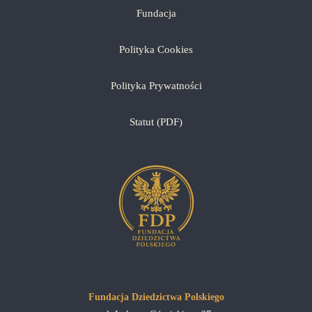
Fundacja
Polityka Cookies
Polityka Prywatności
Statut (PDF)
Fundacja Dziedzictwa Polskiego