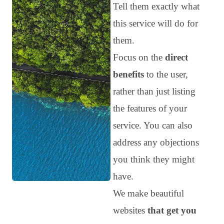
Tell them exactly what
this service will do for
them.
Focus on the
direct
benefits
to the user,
rather than just listing
the features of your
service. You can also
address any objections
you think they might
have.
We make beautiful
websites
that get you