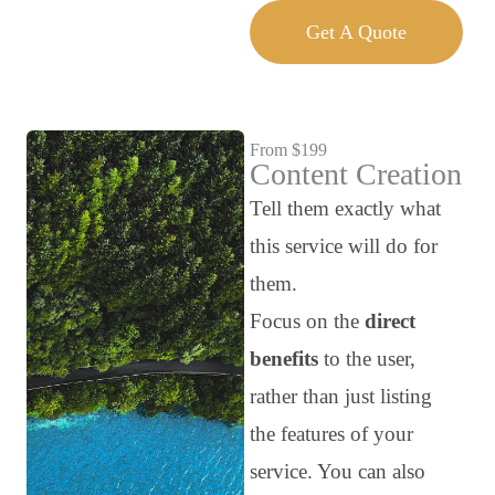
Get A Quote
From $199
Content Creation
Tell them exactly what
this service will do for
them.
Focus on the
direct
benefits
to the user,
rather than just listing
the features of your
service. You can also