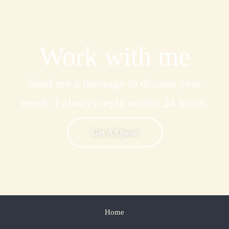
Work with me
Send me a message to discuss your
needs. I always reply within 24 hours.
Get A Quote
Home