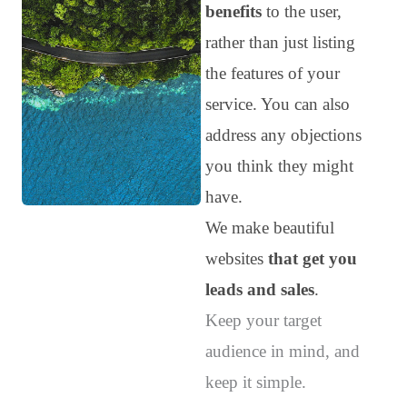
benefits
to the user,
rather than just listing
the features of your
service. You can also
address any objections
you think they might
have.
We make beautiful
websites
that get you
leads and sales
.
Keep your target
audience in mind, and
keep it simple.